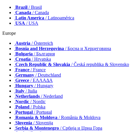
Brazil
/ Brasil
Canada
/ Canada
Latin America
/ Latinoamérica
USA
/ USA
Europe
Austria
/ Österreich
Bosnia and Herzegovina
/ Босна и Херцеговина
Bulgaria
/ България
Croatia
/ Hrvatska
Czech Republic & Slovakia
/ Česká republika & Slovensko
France
/ France
Germany
/ Deutschland
Greece
/ ΕΛΛΑΔΑ
Hungary
/ Hungary
Italy
/ Italia
Netherlands
/ Nederland
Nordic
/ Nordic
Poland
/ Polska
Portugal
/ Portugal
Romania & Moldova
/ România & Moldova
Slovenia
/ Slovenija
Serbia & Montenegro
/ Србија и Црна Гора