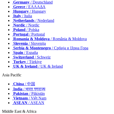
Germany
/ Deutschland
Greece
/ ΕΛΛΑΔΑ
Hungary
/ Hungary
Italy
/ Italia
Netherlands
/ Nederland
Nordic
/ Nordic
Poland
/ Polska
Portugal
/ Portugal
Romania & Moldova
/ România & Moldova
Slovenia
/ Slovenija
Serbia & Montenegro
/ Србија и Црна Гора
Spain
/ España
Switzerland
/ Schweiz
Turkey
/ Türkiye
UK & Ireland
/ UK & Ireland
Asia Pacific
China
/ 中国
India
/ भारत गणराज्य
Pakistan
/ Pākistān
Vietnam
/ Việt Nam
ASEAN
/ ASEAN
Middle East & Africa