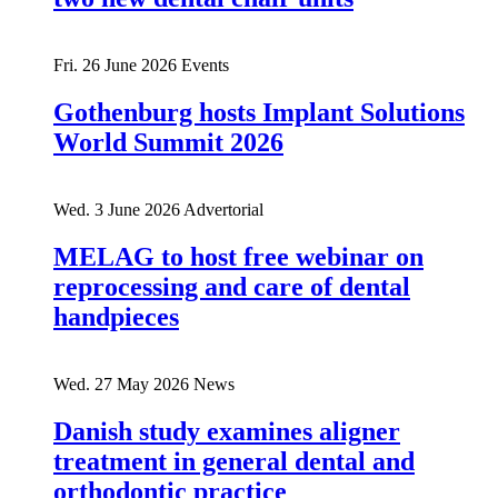
Fri. 26 June 2026
Events
Gothenburg hosts Implant Solutions
World Summit 2026
Wed. 3 June 2026
Advertorial
MELAG to host free webinar on
reprocessing and care of dental
handpieces
Wed. 27 May 2026
News
Danish study examines aligner
treatment in general dental and
orthodontic practice