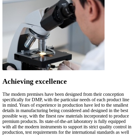
Achieving excellence
The modern premises have been designed from their conception
specifically for DMP, with the particular needs of each product line
in mind. Years of experience in production have led to the smallest
details in manufacturing being considered and designed in the best
possible way, with the finest raw materials incorporated to produce
premium products. Its state-of-the-art laboratory is fully equipped
with all the modern instruments to support its strict quality control in
production, test requirements for the international standards as well