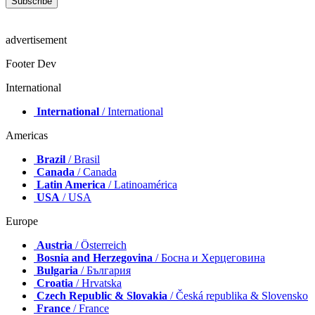
advertisement
Footer Dev
International
International
/ International
Americas
Brazil
/ Brasil
Canada
/ Canada
Latin America
/ Latinoamérica
USA
/ USA
Europe
Austria
/ Österreich
Bosnia and Herzegovina
/ Босна и Херцеговина
Bulgaria
/ България
Croatia
/ Hrvatska
Czech Republic & Slovakia
/ Česká republika & Slovensko
France
/ France