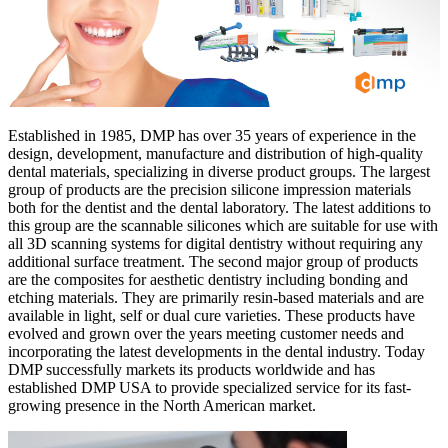
Established in 1985, DMP has over 35 years of experience in the
design, development, manufacture and distribution of high-quality
dental materials, specializing in diverse product groups. The largest
group of products are the precision silicone impression materials
both for the dentist and the dental laboratory. The latest additions to
this group are the scannable silicones which are suitable for use with
all 3D scanning systems for digital dentistry without requiring any
additional surface treatment. The second major group of products
are the composites for aesthetic dentistry including bonding and
etching materials. They are primarily resin-based materials and are
available in light, self or dual cure varieties. These products have
evolved and grown over the years meeting customer needs and
incorporating the latest developments in the dental industry. Today
DMP successfully markets its products worldwide and has
established DMP USA to provide specialized service for its fast-
growing presence in the North American market.