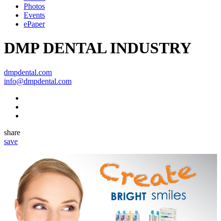
Photos
Events
ePaper
DMP DENTAL INDUSTRY
dmpdental.com
info@dmpdental.com
share
save