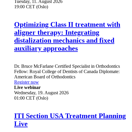
Tuesday, 11. August 2026
19:00 CET (Oslo)
Optimizing Class II treatment with
aligner therapy: Integrating
distalization mechanics and fixed
auxiliary approaches
Dr.
Bruce McFarlane
Certified Specialist in Orthodontics
Fellow: Royal College of Dentists of Canada Diplomate:
American Board of Orthodontics
Register now
Live webinar
Wednesday, 19. August 2026
01:00 CET (Oslo)
ITI Section USA Treatment Planning
Live