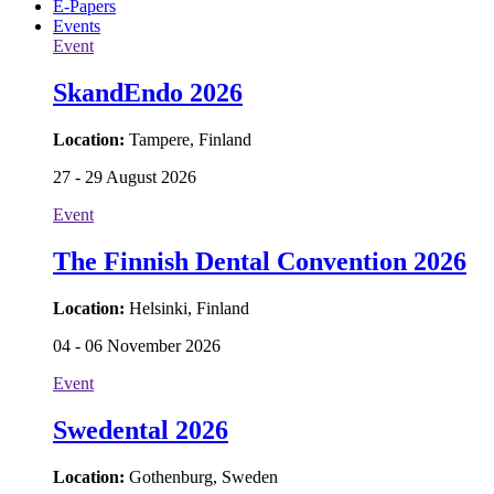
E-Papers
Events
Event
SkandEndo 2026
Location:
Tampere, Finland
27 - 29 August 2026
Event
The Finnish Dental Convention 2026
Location:
Helsinki, Finland
04 - 06 November 2026
Event
Swedental 2026
Location:
Gothenburg, Sweden