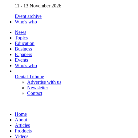
11 - 13 November 2026
Event archive
Who's who
News
Topics
Education
Business
E-papers
Events
Who's who
Dental Tribune
Advertise with us
Newsletter
Contact
Home
About
Articles
Products
Videos