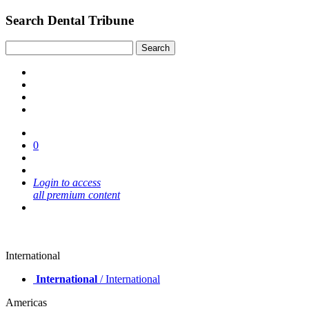
Search Dental Tribune
0
Login to access
all premium content
International
International
/ International
Americas