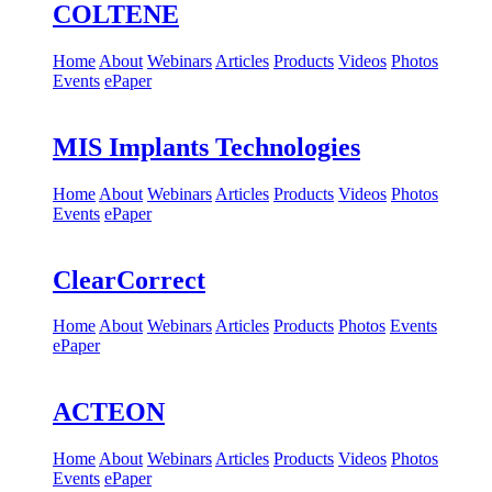
COLTENE
Home
About
Webinars
Articles
Products
Videos
Photos
Events
ePaper
MIS Implants Technologies
Home
About
Webinars
Articles
Products
Videos
Photos
Events
ePaper
ClearCorrect
Home
About
Webinars
Articles
Products
Photos
Events
ePaper
ACTEON
Home
About
Webinars
Articles
Products
Videos
Photos
Events
ePaper