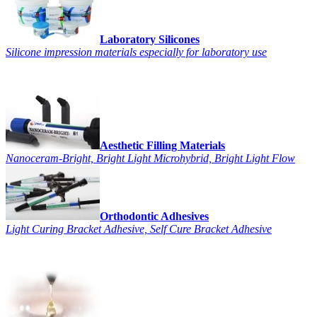
Laboratory Silicones
Silicone impression materials especially for laboratory use
Aesthetic Filling Materials
Nanoceram-Bright, Bright Light Microhybrid, Bright Light Flow
Orthodontic Adhesives
Light Curing Bracket Adhesive, Self Cure Bracket Adhesive