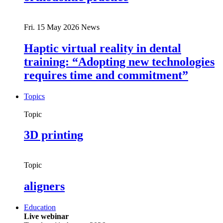
Fri. 15 May 2026
News
Haptic virtual reality in dental
training: “Adopting new technologies
requires time and commitment”
Topics
Topic
3D printing
Topic
aligners
Education
Live webinar