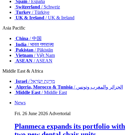
Spain
/ España
Switzerland
/ Schweiz
Turkey
/ Türkiye
UK & Ireland
/ UK & Ireland
Asia Pacific
China
/ 中国
India
/ भारत गणराज्य
Pakistan
/ Pākistān
Vietnam
/ Việt Nam
ASEAN
/ ASEAN
Middle East & Africa
Israel
/ מְדִינַת יִשְׂרָאֵל
Algeria, Morocco & Tunisia
/ الجزائر والمغرب وتونس
Middle East
/ Middle East
News
Fri. 26 June 2026
Advertorial
Planmeca expands its portfolio with
two new dental chair units