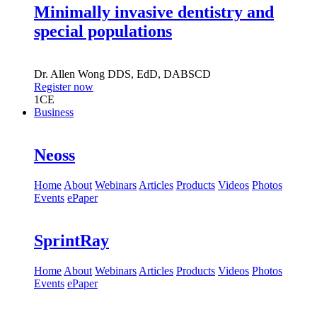
Minimally invasive dentistry and
special populations
Dr.
Allen Wong
DDS, EdD, DABSCD
Register now
1
CE
Business
Neoss
Home
About
Webinars
Articles
Products
Videos
Photos
Events
ePaper
SprintRay
Home
About
Webinars
Articles
Products
Videos
Photos
Events
ePaper