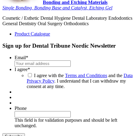
Bonding and Etching Materials
Single Bonding, Bonding Base and Catalyst, Etching Gel
Cosmetic / Esthetic
Dental Hygiene
Dental Laboratory
Endodontics
General Dentistry
Oral Surgery
Orthodontics
Product Catalogue
Sign up for Dental Tribune Nordic Newsletter
Email
*
I agree
*
I agree with the
Terms and Conditions
and the
Data
Privacy Policy
. I understand that I can withdraw my
consent at any time.
Phone
This field is for validation purposes and should be left
unchanged.