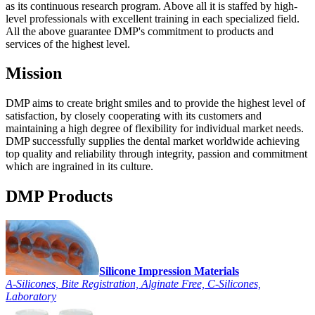
as its continuous research program. Above all it is staffed by high-
level professionals with excellent training in each specialized field.
All the above guarantee DMP's commitment to products and
services of the highest level.
Mission
DMP aims to create bright smiles and to provide the highest level of
satisfaction, by closely cooperating with its customers and
maintaining a high degree of flexibility for individual market needs.
DMP successfully supplies the dental market worldwide achieving
top quality and reliability through integrity, passion and commitment
which are ingrained in its culture.
DMP Products
Silicone Impression Materials
A-Silicones, Bite Registration, Alginate Free, C-Silicones,
Laboratory