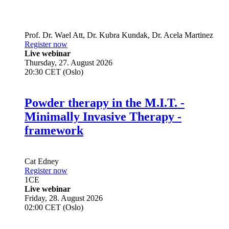
Prof. Dr.
Wael Att
,
Dr.
Kubra Kundak
,
Dr.
Acela Martinez
Register now
Live webinar
Thursday, 27. August 2026
20:30 CET (Oslo)
Powder therapy in the M.I.T. -
Minimally Invasive Therapy -
framework
Cat Edney
Register now
1
CE
Live webinar
Friday, 28. August 2026
02:00 CET (Oslo)