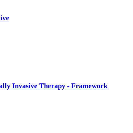
ive
ally Invasive Therapy - Framework