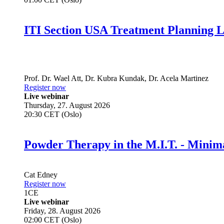
ITI Section USA Treatment Planning L
Prof. Dr.
Wael Att
,
Dr.
Kubra Kundak
,
Dr.
Acela Martinez
Register now
Live webinar
Thursday, 27. August 2026
20:30 CET (Oslo)
Powder Therapy in the M.I.T. - Minim
Cat Edney
Register now
1
CE
Live webinar
Friday, 28. August 2026
02:00 CET (Oslo)