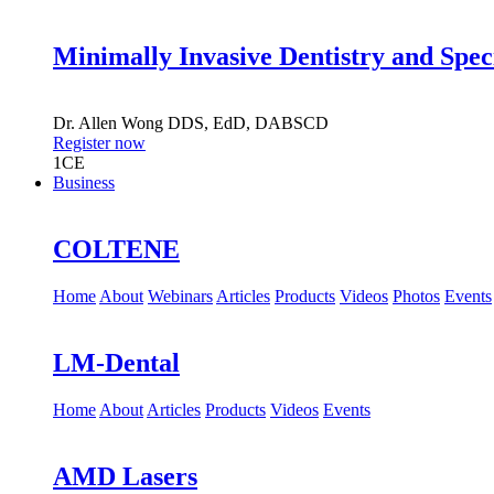
Minimally Invasive Dentistry and Spec
Dr.
Allen Wong
DDS, EdD, DABSCD
Register now
1
CE
Business
COLTENE
Home
About
Webinars
Articles
Products
Videos
Photos
Events
LM-Dental
Home
About
Articles
Products
Videos
Events
AMD Lasers