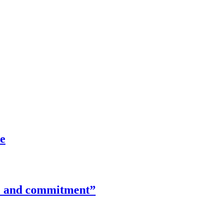
ce
ime and commitment”