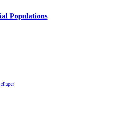
ial Populations
ePaper