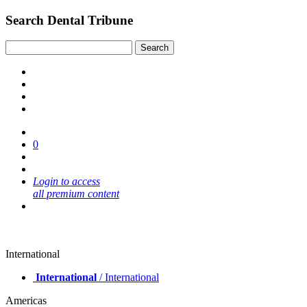
Search Dental Tribune
0
Login to access
all premium content
International
International
/ International
Americas