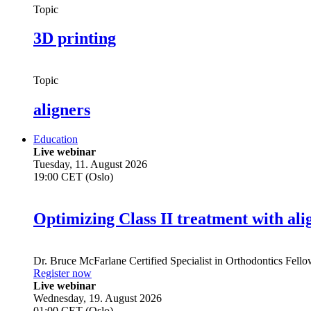
Topic
3D printing
Topic
aligners
Education
Live webinar
Tuesday, 11. August 2026
19:00 CET (Oslo)
Optimizing Class II treatment with ali
Dr.
Bruce McFarlane
Certified Specialist in Orthodontics Fel
Register now
Live webinar
Wednesday, 19. August 2026
01:00 CET (Oslo)