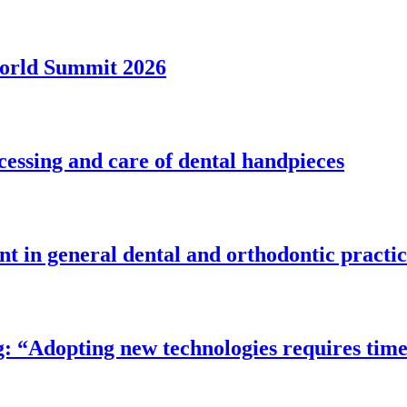
World Summit 2026
essing and care of dental handpieces
t in general dental and orthodontic practi
ing: “Adopting new technologies requires t