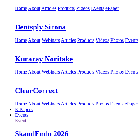
Home
About
Articles
Products
Videos
Events
ePaper
Dentsply Sirona
Home
About
Webinars
Articles
Products
Videos
Photos
Events
Kuraray Noritake
Home
About
Webinars
Articles
Products
Videos
Photos
Events
ClearCorrect
Home
About
Webinars
Articles
Products
Photos
Events
ePaper
E-Papers
Events
Event
SkandEndo 2026