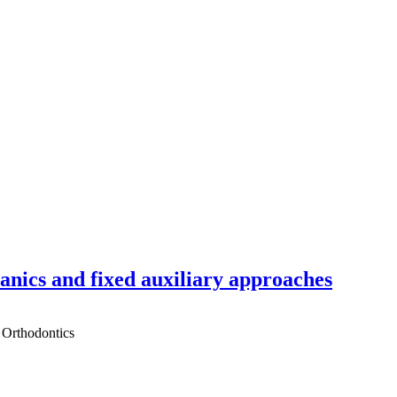
hanics and fixed auxiliary approaches
 Orthodontics