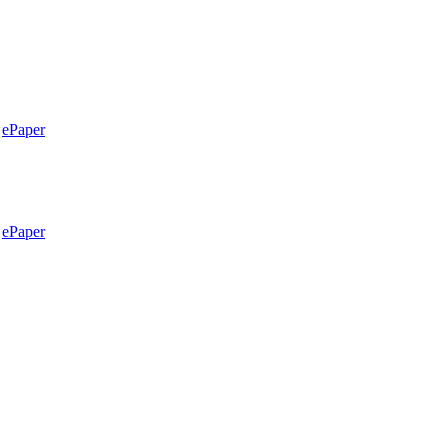
ePaper
ePaper