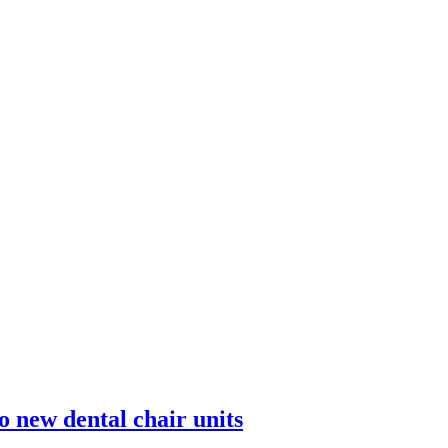
o new dental chair units