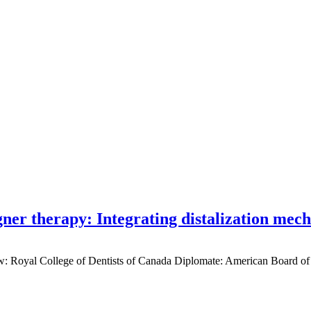
gner therapy: Integrating distalization mec
low: Royal College of Dentists of Canada Diplomate: American Board of