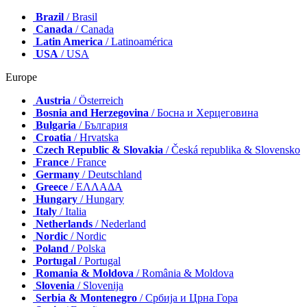
Brazil
/ Brasil
Canada
/ Canada
Latin America
/ Latinoamérica
USA
/ USA
Europe
Austria
/ Österreich
Bosnia and Herzegovina
/ Босна и Херцеговина
Bulgaria
/ България
Croatia
/ Hrvatska
Czech Republic & Slovakia
/ Česká republika & Slovensko
France
/ France
Germany
/ Deutschland
Greece
/ ΕΛΛΑΔΑ
Hungary
/ Hungary
Italy
/ Italia
Netherlands
/ Nederland
Nordic
/ Nordic
Poland
/ Polska
Portugal
/ Portugal
Romania & Moldova
/ România & Moldova
Slovenia
/ Slovenija
Serbia & Montenegro
/ Србија и Црна Гора