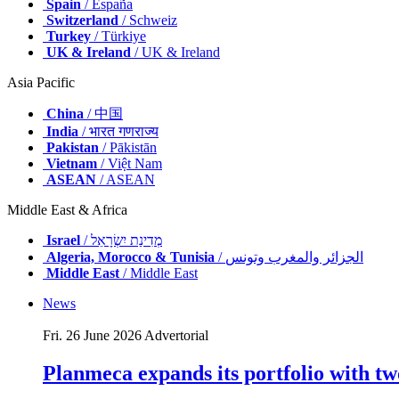
Spain
/ España
Switzerland
/ Schweiz
Turkey
/ Türkiye
UK & Ireland
/ UK & Ireland
Asia Pacific
China
/ 中国
India
/ भारत गणराज्य
Pakistan
/ Pākistān
Vietnam
/ Việt Nam
ASEAN
/ ASEAN
Middle East & Africa
Israel
/ מְדִינַת יִשְׂרָאֵל
Algeria, Morocco & Tunisia
/ الجزائر والمغرب وتونس
Middle East
/ Middle East
News
Fri. 26 June 2026
Advertorial
Planmeca expands its portfolio with tw