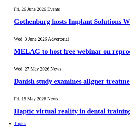
Fri. 26 June 2026
Events
Gothenburg hosts Implant Solutions 
Wed. 3 June 2026
Advertorial
MELAG to host free webinar on reproc
Wed. 27 May 2026
News
Danish study examines aligner treatmen
Fri. 15 May 2026
News
Haptic virtual reality in dental train
Topics