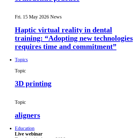
Fri. 15 May 2026
News
Haptic virtual reality in dental
training: “Adopting new technologies
requires time and commitment”
Topics
Topic
3D printing
Topic
aligners
Education
Live webinar