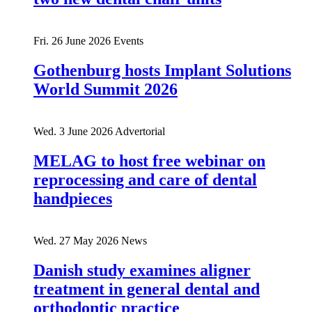
Fri. 26 June 2026
Events
Gothenburg hosts Implant Solutions
World Summit 2026
Wed. 3 June 2026
Advertorial
MELAG to host free webinar on
reprocessing and care of dental
handpieces
Wed. 27 May 2026
News
Danish study examines aligner
treatment in general dental and
orthodontic practice