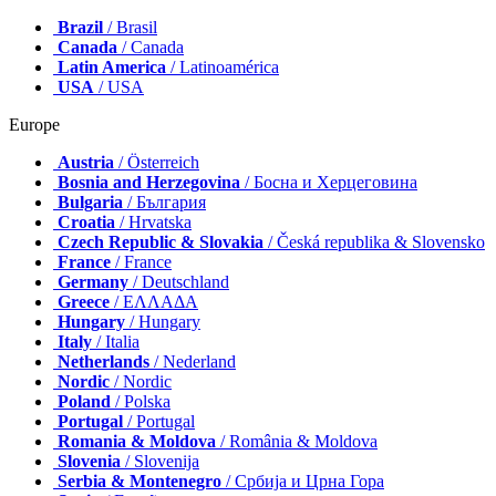
Brazil
/ Brasil
Canada
/ Canada
Latin America
/ Latinoamérica
USA
/ USA
Europe
Austria
/ Österreich
Bosnia and Herzegovina
/ Босна и Херцеговина
Bulgaria
/ България
Croatia
/ Hrvatska
Czech Republic & Slovakia
/ Česká republika & Slovensko
France
/ France
Germany
/ Deutschland
Greece
/ ΕΛΛΑΔΑ
Hungary
/ Hungary
Italy
/ Italia
Netherlands
/ Nederland
Nordic
/ Nordic
Poland
/ Polska
Portugal
/ Portugal
Romania & Moldova
/ România & Moldova
Slovenia
/ Slovenija
Serbia & Montenegro
/ Србија и Црна Гора