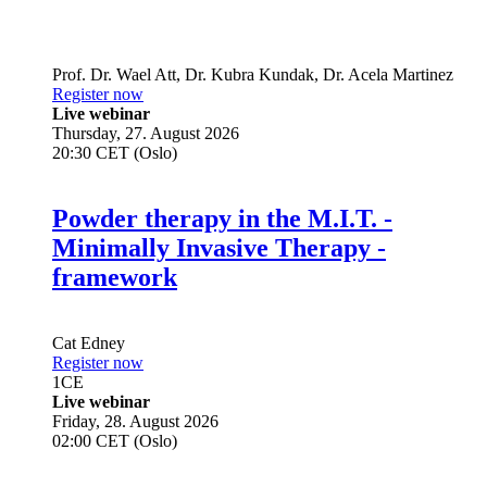
Prof. Dr.
Wael Att
,
Dr.
Kubra Kundak
,
Dr.
Acela Martinez
Register now
Live webinar
Thursday, 27. August 2026
20:30 CET (Oslo)
Powder therapy in the M.I.T. -
Minimally Invasive Therapy -
framework
Cat Edney
Register now
1
CE
Live webinar
Friday, 28. August 2026
02:00 CET (Oslo)