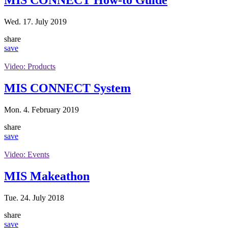
Wed. 17. July 2019
share
save
Video: Products
MIS CONNECT System
Mon. 4. February 2019
share
save
Video: Events
MIS Makeathon
Tue. 24. July 2018
share
save