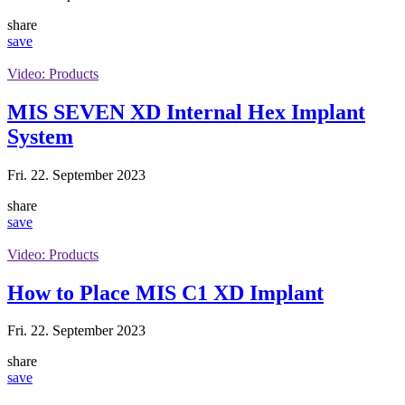
share
save
Video: Products
MIS SEVEN XD Internal Hex Implant
System
Fri. 22. September 2023
share
save
Video: Products
How to Place MIS C1 XD Implant
Fri. 22. September 2023
share
save