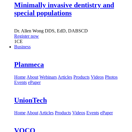
Minimally invasive dentistry and
special populations
Dr.
Allen Wong
DDS, EdD, DABSCD
Register now
1
CE
Business
Planmeca
Home
About
Webinars
Articles
Products
Videos
Photos
Events
ePaper
UnionTech
Home
About
Articles
Products
Videos
Events
ePaper
VOCO