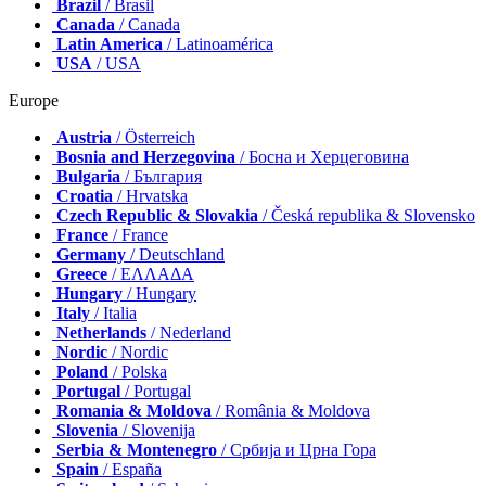
Brazil
/ Brasil
Canada
/ Canada
Latin America
/ Latinoamérica
USA
/ USA
Europe
Austria
/ Österreich
Bosnia and Herzegovina
/ Босна и Херцеговина
Bulgaria
/ България
Croatia
/ Hrvatska
Czech Republic & Slovakia
/ Česká republika & Slovensko
France
/ France
Germany
/ Deutschland
Greece
/ ΕΛΛΑΔΑ
Hungary
/ Hungary
Italy
/ Italia
Netherlands
/ Nederland
Nordic
/ Nordic
Poland
/ Polska
Portugal
/ Portugal
Romania & Moldova
/ România & Moldova
Slovenia
/ Slovenija
Serbia & Montenegro
/ Србија и Црна Гора
Spain
/ España