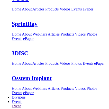
Home
About
Articles
Products
Videos
Events
ePaper
SprintRay
Home
About
Webinars
Articles
Products
Videos
Photos
Events
ePaper
3DISC
Home
About
Articles
Products
Videos
Photos
Events
ePaper
Osstem Implant
Home
About
Webinars
Articles
Products
Videos
Photos
Events
ePaper
E-Papers
Events
Event