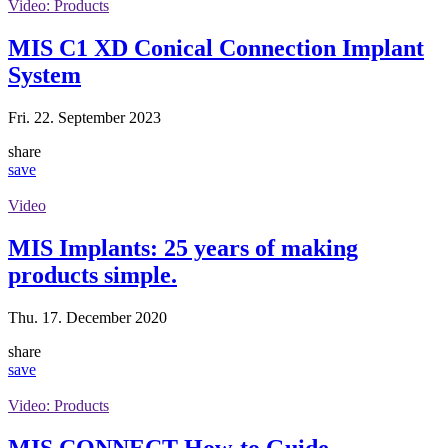
Video: Products
MIS C1 XD Conical Connection Implant
System
Fri. 22. September 2023
share
save
Video
MIS Implants: ‎25 years of making
products simple.‎
Thu. 17. December 2020
share
save
Video: Products
MIS CONNECT How-to Guide