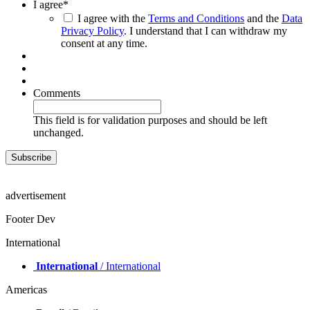
I agree
*
I agree with the
Terms and Conditions
and the
Data
Privacy Policy
. I understand that I can withdraw my
consent at any time.
Comments
This field is for validation purposes and should be left
unchanged.
advertisement
Footer Dev
International
International
/ International
Americas