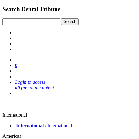
Search Dental Tribune
0
Login to access
all premium content
International
International
/ International
Americas