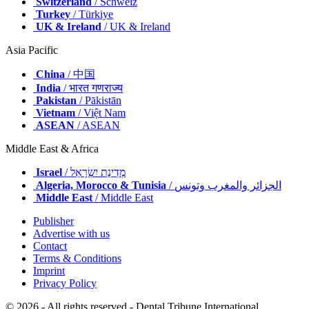
Switzerland
/ Schweiz
Turkey
/ Türkiye
UK & Ireland
/ UK & Ireland
Asia Pacific
China
/ 中国
India
/ भारत गणराज्य
Pakistan
/ Pākistān
Vietnam
/ Việt Nam
ASEAN
/ ASEAN
Middle East & Africa
Israel
/ מְדִינַת יִשְׂרָאֵל
Algeria, Morocco & Tunisia
/ الجزائر والمغرب وتونس
Middle East
/ Middle East
Publisher
Advertise with us
Contact
Terms & Conditions
Imprint
Privacy Policy
© 2026 - All rights reserved - Dental Tribune International