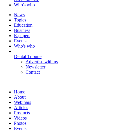
Who's who
News
Topics
Education
Business
E-papers
Events
Who's who
Dental Tribune
Advertise with us
Newsletter
Contact
Home
About
Webinars
Articles
Products
Videos
Photos
Events