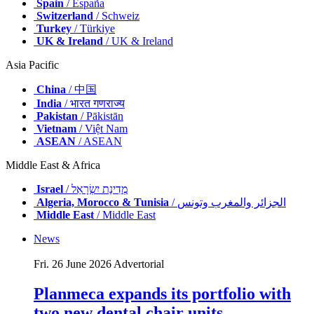
Spain
/ España
Switzerland
/ Schweiz
Turkey
/ Türkiye
UK & Ireland
/ UK & Ireland
Asia Pacific
China
/ 中国
India
/ भारत गणराज्य
Pakistan
/ Pākistān
Vietnam
/ Việt Nam
ASEAN
/ ASEAN
Middle East & Africa
Israel
/ מְדִינַת יִשְׂרָאֵל
Algeria, Morocco & Tunisia
/ الجزائر والمغرب وتونس
Middle East
/ Middle East
News
Fri. 26 June 2026
Advertorial
Planmeca expands its portfolio with
two new dental chair units