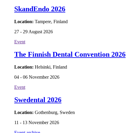
SkandEndo 2026
Location:
Tampere, Finland
27 - 29 August 2026
Event
The Finnish Dental Convention 2026
Location:
Helsinki, Finland
04 - 06 November 2026
Event
Swedental 2026
Location:
Gothenburg, Sweden
11 - 13 November 2026
Event archive