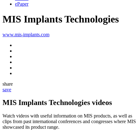
ePaper
MIS Implants Technologies
www.mis-implants.com
share
save
MIS Implants Technologies videos
Watch videos with useful information on MIS products, as well as
clips from past international conferences and congresses where MIS
showcased its product range.