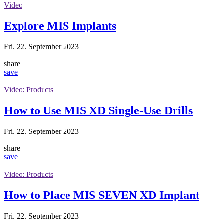
Video
Explore MIS Implants
Fri. 22. September 2023
share
save
Video: Products
How to Use MIS XD Single-Use Drills
Fri. 22. September 2023
share
save
Video: Products
How to Place MIS SEVEN XD Implant
Fri. 22. September 2023