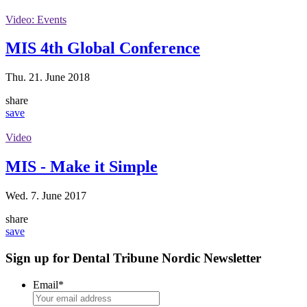
Video: Events
MIS 4th Global Conference
Thu. 21. June 2018
share
save
Video
MIS - Make it Simple
Wed. 7. June 2017
share
save
Sign up for Dental Tribune Nordic Newsletter
Email
*