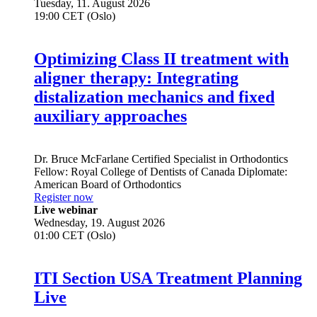
Tuesday, 11. August 2026
19:00 CET (Oslo)
Optimizing Class II treatment with
aligner therapy: Integrating
distalization mechanics and fixed
auxiliary approaches
Dr.
Bruce McFarlane
Certified Specialist in Orthodontics
Fellow: Royal College of Dentists of Canada Diplomate:
American Board of Orthodontics
Register now
Live webinar
Wednesday, 19. August 2026
01:00 CET (Oslo)
ITI Section USA Treatment Planning
Live