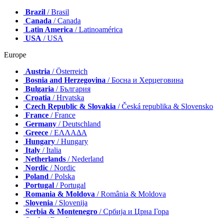
Brazil
/ Brasil
Canada
/ Canada
Latin America
/ Latinoamérica
USA
/ USA
Europe
Austria
/ Österreich
Bosnia and Herzegovina
/ Босна и Херцеговина
Bulgaria
/ България
Croatia
/ Hrvatska
Czech Republic & Slovakia
/ Česká republika & Slovensko
France
/ France
Germany
/ Deutschland
Greece
/ ΕΛΛΑΔΑ
Hungary
/ Hungary
Italy
/ Italia
Netherlands
/ Nederland
Nordic
/ Nordic
Poland
/ Polska
Portugal
/ Portugal
Romania & Moldova
/ România & Moldova
Slovenia
/ Slovenija
Serbia & Montenegro
/ Србија и Црна Гора