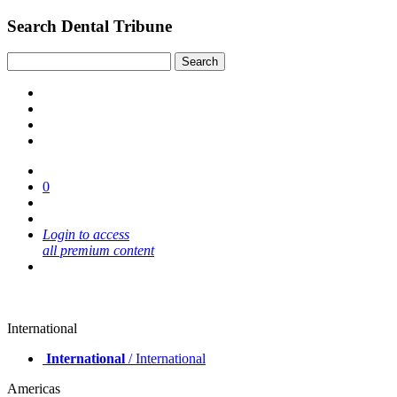
Search Dental Tribune
0
Login to access
all premium content
International
International
/ International
Americas